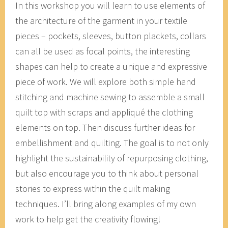
In this workshop you will learn to use elements of
the architecture of the garment in your textile
pieces – pockets, sleeves, button plackets, collars
can all be used as focal points, the interesting
shapes can help to create a unique and expressive
piece of work. We will explore both simple hand
stitching and machine sewing to assemble a small
quilt top with scraps and appliqué the clothing
elements on top. Then discuss further ideas for
embellishment and quilting. The goal is to not only
highlight the sustainability of repurposing clothing,
but also encourage you to think about personal
stories to express within the quilt making
techniques. I’ll bring along examples of my own
work to help get the creativity flowing!