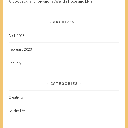
A look back (and forward) at Wend’s Hope and Elvis
ARCHIVES
April 2023
February 2023
January 2023
CATEGORIES
Creativity
Studio life