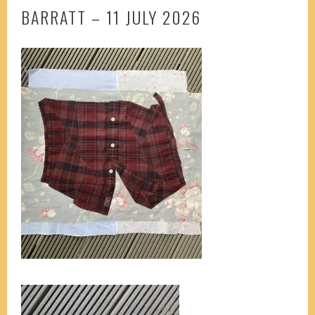
BARRATT – 11 JULY 2026