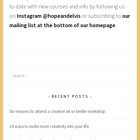
to date with new courses and info by following us
on
Instagram @hopeandelvis
or subscribing to
our
mailing list at the bottom of our homepage
.
Search
for:
RECENT POSTS
Six reasons to attend a creative art or textile workshop
10 ways to invite more creativity into your life