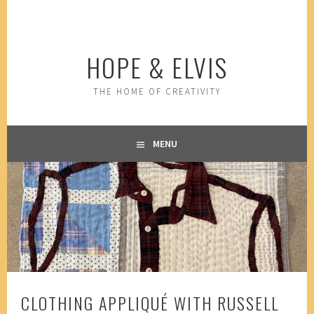
Skip
to
content
HOPE & ELVIS
THE HOME OF CREATIVITY
MENU
CLOTHING APPLIQUÉ WITH RUSSELL