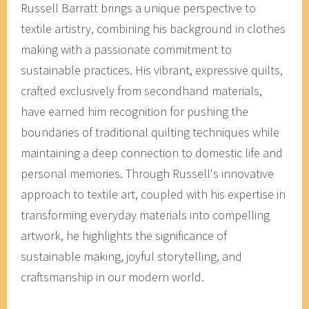
Russell Barratt brings a unique perspective to
textile artistry, combining his background in clothes
making with a passionate commitment to
sustainable practices. His vibrant, expressive quilts,
crafted exclusively from secondhand materials,
have earned him recognition for pushing the
boundaries of traditional quilting techniques while
maintaining a deep connection to domestic life and
personal memories. Through Russell's innovative
approach to textile art, coupled with his expertise in
transforming everyday materials into compelling
artwork, he highlights the significance of
sustainable making, joyful storytelling, and
craftsmanship in our modern world.