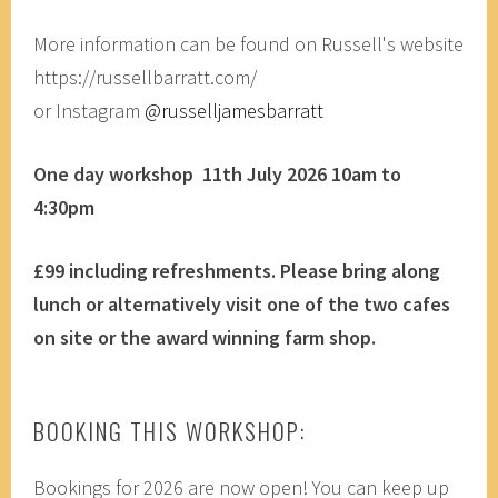
More information can be found on Russell's website
https://russellbarratt.com/
or Instagram
@russelljamesbarratt
One day workshop 11th July 2026 10am to
4:30pm
£99 including refreshments.
Please bring along
lunch or alternatively visit one of the two cafes
on site or the award winning farm shop.
BOOKING THIS WORKSHOP:
Bookings for 2026 are now open! You can keep up