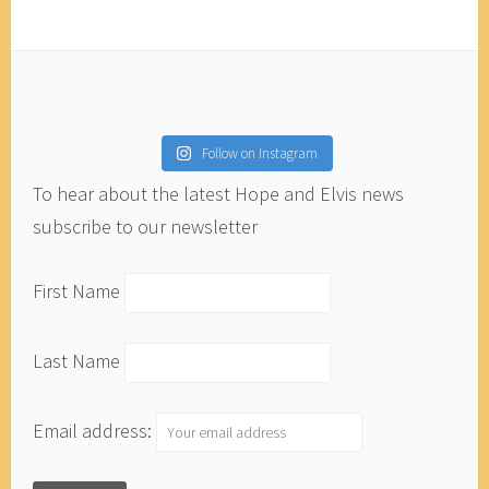
Follow on Instagram
To hear about the latest Hope and Elvis news
subscribe to our newsletter
First Name
Last Name
Email address: