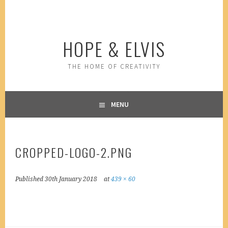
Skip
to
content
HOPE & ELVIS
THE HOME OF CREATIVITY
MENU
CROPPED-LOGO-2.PNG
Published
30th January 2018
at
439 × 60