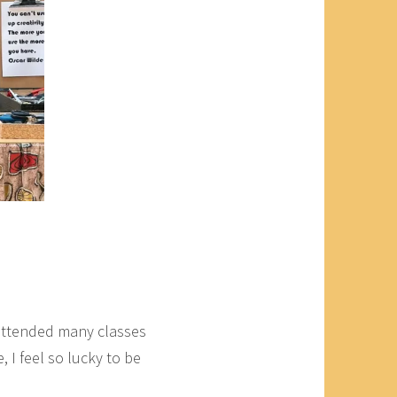
 attended many classes
 I feel so lucky to be