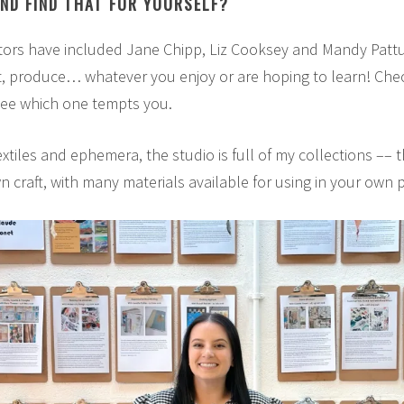
AND FIND THAT FOR YOURSELF?
ors have included Jane Chipp, Liz Cooksey and Mandy Pattul
t, produce… whatever you enjoy or are hoping to learn! Ch
ee which one tempts you.
extiles and ephemera, the studio is full of my collections –– 
wn craft, with many materials available for using in your own p