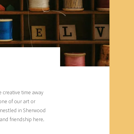
e creative time away
ne of our art or
 nestled in Sherwood
 and friendship here.