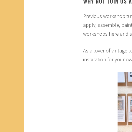
WHY NOT JOIN US 
Previous workshop tut
apply, assemble, pain
workshops here and s
As a lover of vintage t
inspiration for your o