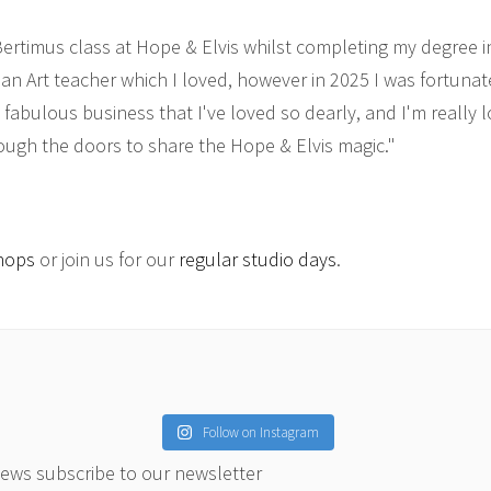
 Bertimus class at Hope & Elvis whilst completing my degree i
 an Art teacher which I loved, however in 2025 I was fortuna
s fabulous business that I've loved so dearly, and I'm really 
ough the doors to share the Hope & Elvis magic."
hops
or join us for our
regular studio days
.
Follow on Instagram
news subscribe to our newsletter