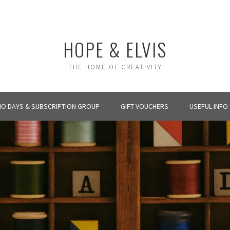
HOPE & ELVIS
THE HOME OF CREATIVITY
IO DAYS & SUBSCRIPTION GROUP
GIFT VOUCHERS
USEFUL INFO