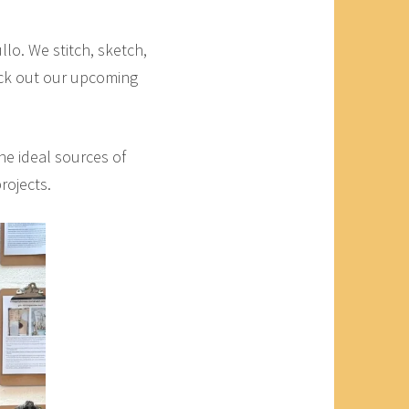
lo. We stitch, sketch,
eck out our upcoming
the ideal sources of
rojects.