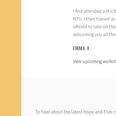
I first attended a Mrs
NTU. I then trained as
offered to take on thi
welcoming you all thr
EMMA X
View upcoming works
To hear about the latest Hope and Elvis 