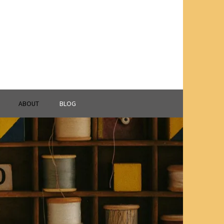
ABOUT
BLOG