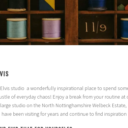
VIS
 Elvis studio a wonderfully inspirational place to spend som
stle of everyday chaos! Enjoy a break from your routine at o
a large studio on the North Nottinghamshire Welbeck Estate,
have been visiting for years and continue to find inspiration