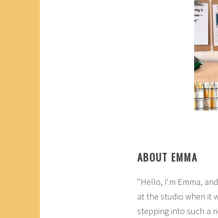
ABOUT EMMA
"Hello, I'm Emma, and
at the studio when it 
stepping into such a ri