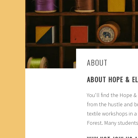
ABOUT
ABOUT HOPE & EL
You'll find the Hope &
from the hustle and bu
textile workshops in 
Forest. Many students 