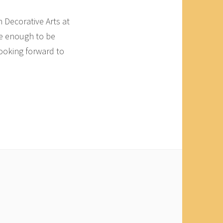
n Decorative Arts at
te enough to be
looking forward to