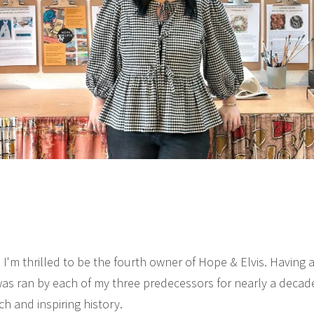
 I'm thrilled to be the fourth owner of Hope & Elvis. Having
was ran by each of my three predecessors for nearly a decade,
ch and inspiring history.