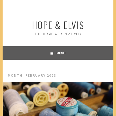
Skip
to
content
HOPE & ELVIS
THE HOME OF CREATIVITY
MENU
MONTH:
FEBRUARY 2023