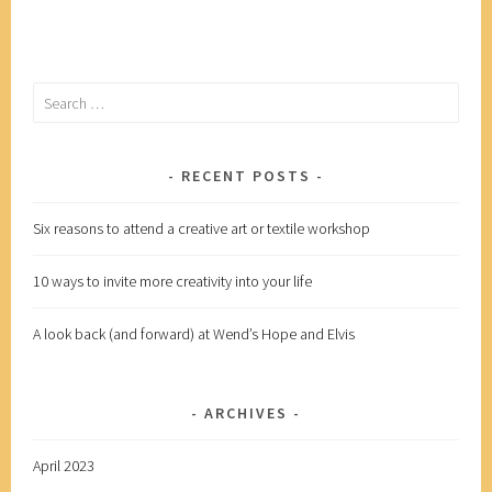
more
creativity
into
Search
your
for:
life
RECENT POSTS
Six reasons to attend a creative art or textile workshop
10 ways to invite more creativity into your life
A look back (and forward) at Wend’s Hope and Elvis
ARCHIVES
April 2023