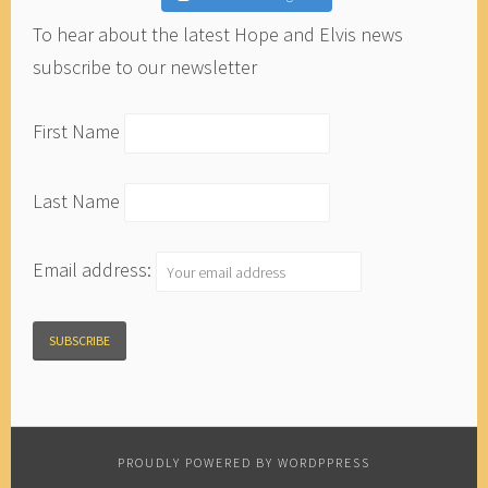
To hear about the latest Hope and Elvis news
subscribe to our newsletter
First Name
Last Name
Email address:
PROUDLY POWERED BY WORDPPRESS