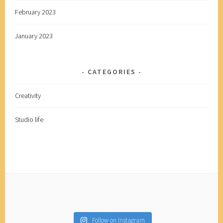
February 2023
January 2023
CATEGORIES
Creativity
Studio life
Follow on Instagram