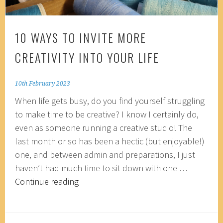
10 WAYS TO INVITE MORE
CREATIVITY INTO YOUR LIFE
10th February 2023
When life gets busy, do you find yourself struggling
to make time to be creative? I know I certainly do,
even as someone running a creative studio! The
last month or so has been a hectic (but enjoyable!)
one, and between admin and preparations, I just
haven’t had much time to sit down with one …
10
Continue reading
ways
to
invite