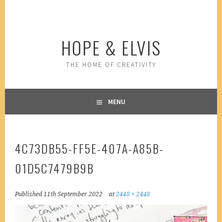
Skip
to
content
HOPE & ELVIS
THE HOME OF CREATIVITY
MENU
4C73DB55-FF5E-407A-A85B-
01D5C7479B9B
Published
11th September 2022
at
2448 × 2448