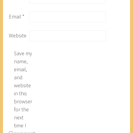
Email
*
Website
Save my
name,
email,
and
website
in this
browser
for the
next
time I