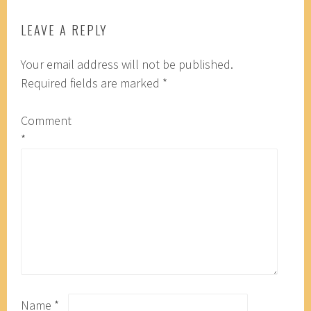
LEAVE A REPLY
Your email address will not be published.
Required fields are marked
*
Comment
*
Name
*