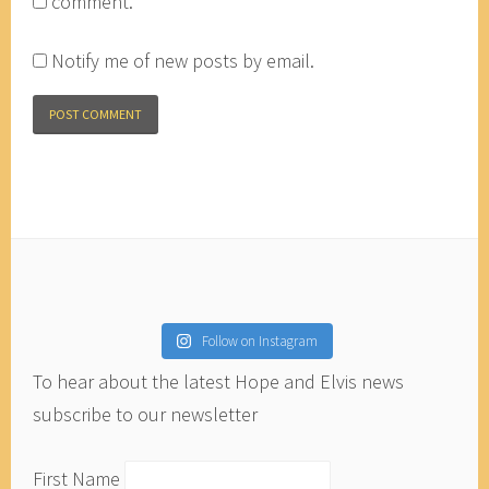
comment.
Notify me of new posts by email.
Follow on Instagram
To hear about the latest Hope and Elvis news
subscribe to our newsletter
First Name