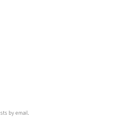
sts by email.