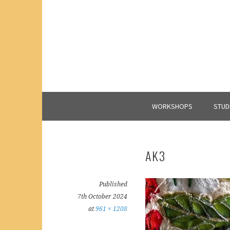
Skip
to
content
WORKSHOPS
STUD
AK3
Published
7th October 2024
at
961 × 1208