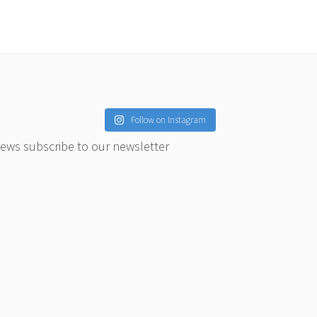
Follow on Instagram
news subscribe to our newsletter