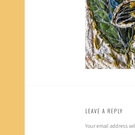
LEAVE A REPLY
Your email address wil