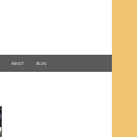
ABOUT
BLOG