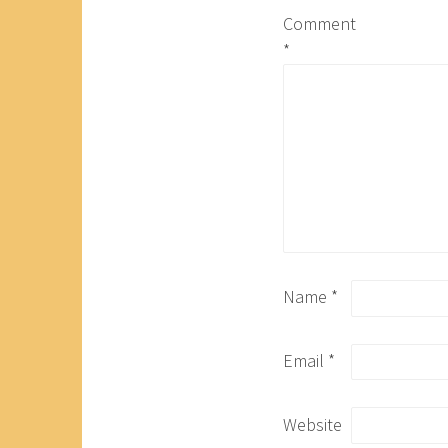
Comment
*
Name
*
Email
*
Website