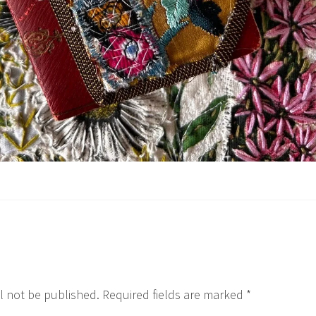
l not be published.
Required fields are marked
*