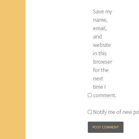
Save my
name,
email,
and
website
in this
browser
for the
next
time I
comment.
Notify me of new po