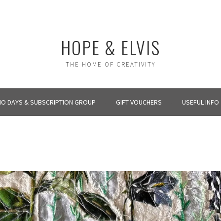
HOPE & ELVIS
THE HOME OF CREATIVITY
IO DAYS & SUBSCRIPTION GROUP
GIFT VOUCHERS
USEFUL INFO