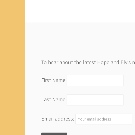
To hear about the latest Hope and Elvis 
First Name
Last Name
Email address: