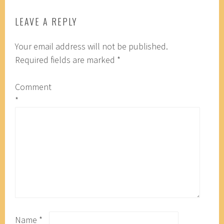
LEAVE A REPLY
Your email address will not be published.
Required fields are marked
*
Comment
*
Name
*