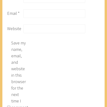
Email
*
Website
Save my
name,
email,
and
website
in this
browser
for the
next
time I