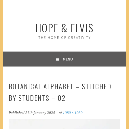
Skip
to
content
HOPE & ELVIS
THE HOME OF CREATIVITY
MENU
BOTANICAL ALPHABET – STITCHED
BY STUDENTS – 02
Published
27th January 2024
at
1080 × 1080