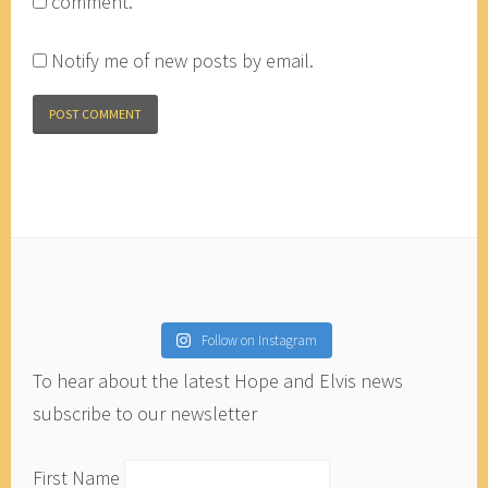
comment.
Notify me of new posts by email.
Follow on Instagram
To hear about the latest Hope and Elvis news
subscribe to our newsletter
First Name