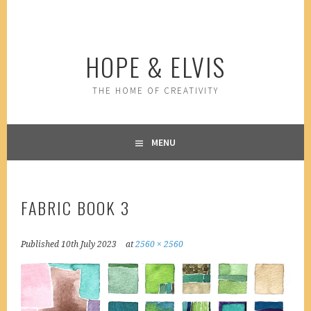
Skip
to
content
HOPE & ELVIS
THE HOME OF CREATIVITY
MENU
FABRIC BOOK 3
Published
10th July 2023
at
2560 × 2560