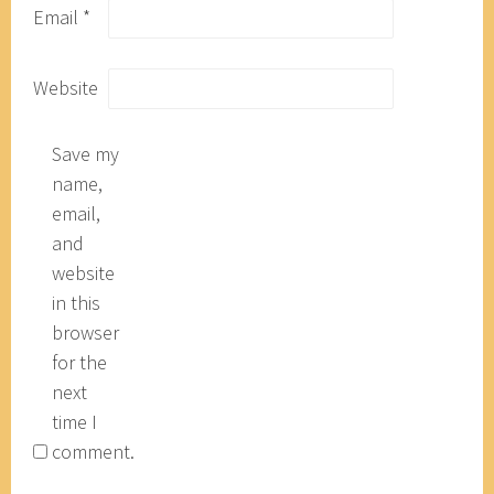
Email
*
Website
Save my
name,
email,
and
website
in this
browser
for the
next
time I
comment.