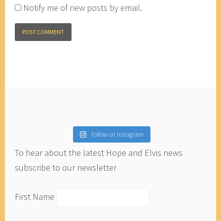
Notify me of new posts by email.
Follow on Instagram
To hear about the latest Hope and Elvis news
subscribe to our newsletter
First Name