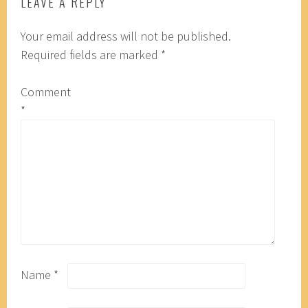
LEAVE A REPLY
Your email address will not be published.
Required fields are marked
*
Comment
*
Name
*