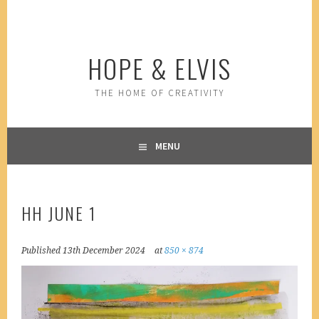
Skip
to
content
HOPE & ELVIS
THE HOME OF CREATIVITY
MENU
HH JUNE 1
Published
13th December 2024
at
850 × 874