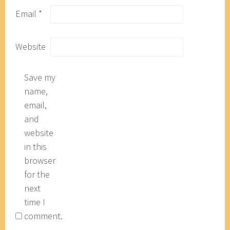
Email
*
Website
Save my
name,
email,
and
website
in this
browser
for the
next
time I
comment.