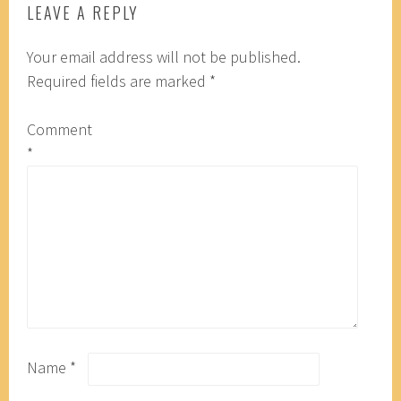
LEAVE A REPLY
Your email address will not be published.
Required fields are marked
*
Comment
*
Name
*