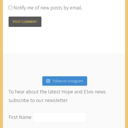
Notify me of new posts by email.
Follow on Instagram
To hear about the latest Hope and Elvis news
subscribe to our newsletter
First Name