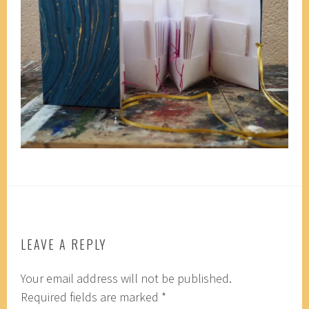
LEAVE A REPLY
Your email address will not be published.
Required fields are marked
*