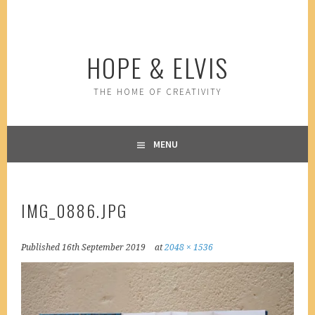
Skip
to
content
HOPE & ELVIS
THE HOME OF CREATIVITY
MENU
IMG_0886.JPG
Published
16th September 2019
at
2048 × 1536