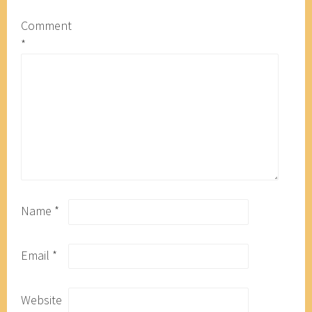
Comment
*
Name
*
Email
*
Website