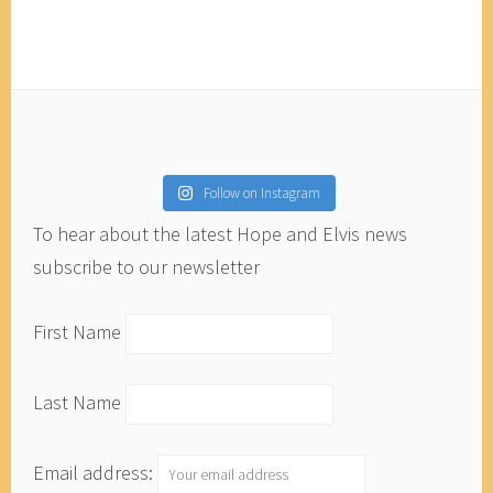
Follow on Instagram
To hear about the latest Hope and Elvis news
subscribe to our newsletter
First Name
Last Name
Email address: