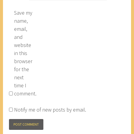
Save my
name,
email,
and
website
in this
browser
for the
next
time I
comment.
Notify me of new posts by email.