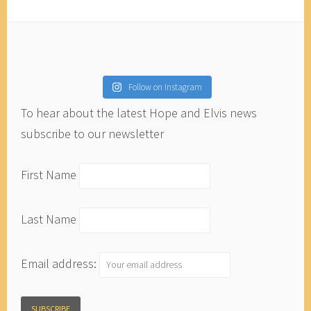
Follow on Instagram
To hear about the latest Hope and Elvis news
subscribe to our newsletter
First Name
Last Name
Email address: