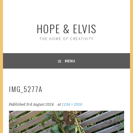
Skip
to
content
HOPE & ELVIS
THE HOME OF CREATIVITY
MENU
IMG_5277A
Published
3rd August 2024
at
1134 × 2016