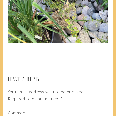
LEAVE A REPLY
Your email address will not be published.
Required fields are marked
*
Comment