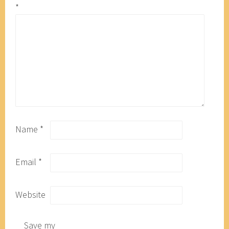
*
Name
*
Email
*
Website
Save my