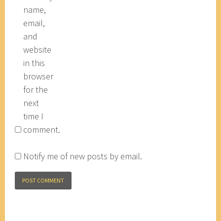
name,
email,
and
website
in this
browser
for the
next
time I
comment.
Notify me of new posts by email.