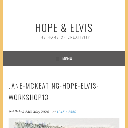
Skip
to
content
HOPE & ELVIS
THE HOME OF CREATIVITY
MENU
JANE-MCKEATING-HOPE-ELVIS-
WORKSHOP13
Published
24th May 2024
at
1345 × 2560