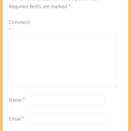
Required fields are marked
*
Comment
*
Name
*
Email
*