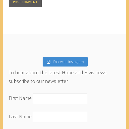
Follow on Instagram
To hear about the latest Hope and Elvis news
subscribe to our newsletter
First Name
Last Name