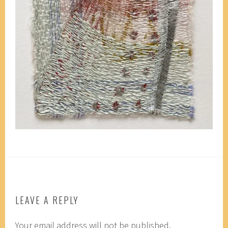
LEAVE A REPLY
Your email address will not be published.