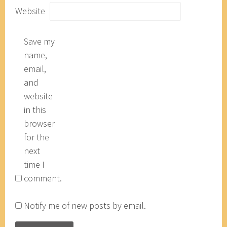
Website
Save my
name,
email,
and
website
in this
browser
for the
next
time I
comment.
Notify me of new posts by email.