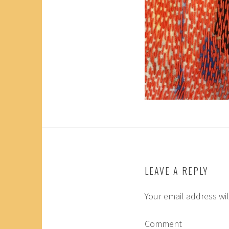
LEAVE A REPLY
Your email address wil
Comment