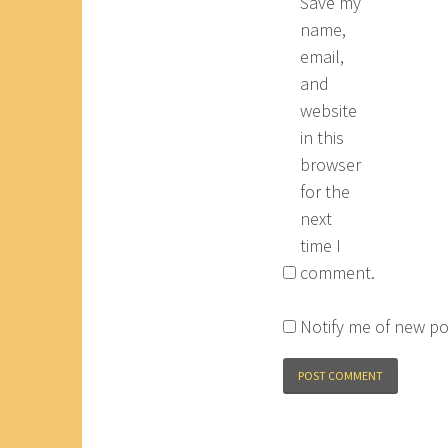
Save my
name,
email,
and
website
in this
browser
for the
next
time I
comment.
Notify me of new po