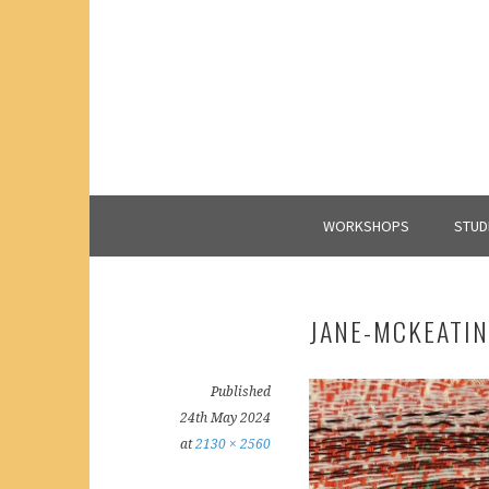
Skip
to
content
WORKSHOPS
STUD
JANE-MCKEATI
Published
24th May 2024
at
2130 × 2560