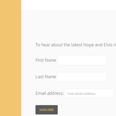
To hear about the latest Hope and Elvis 
First Name
Last Name
Email address: