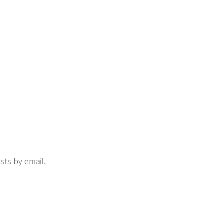
sts by email.