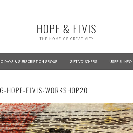
HOPE & ELVIS
THE HOME OF CREATIVITY
IO DAYS & SUBSCRIPTION GROUP
GIFT VOUCHERS
USEFUL INFO
NG-HOPE-ELVIS-WORKSHOP20