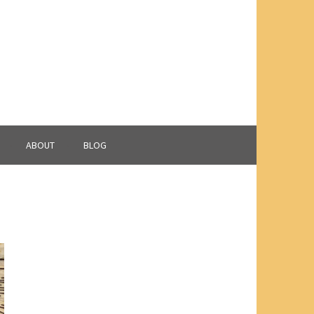
ABOUT
BLOG