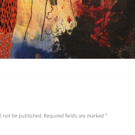
l not be published.
Required fields are marked
*