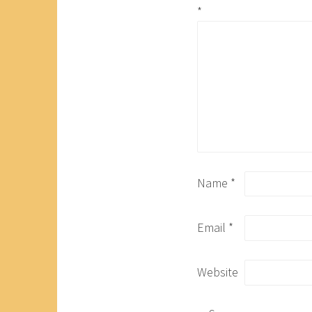
*
Name
*
Email
*
Website