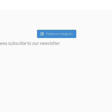
Follow on Instagram
news subscribe to our newsletter