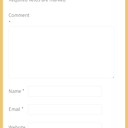
Comment
*
Name
*
Email
*
Website