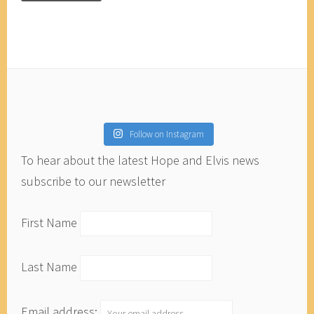
Follow on Instagram
To hear about the latest Hope and Elvis news
subscribe to our newsletter
First Name
Last Name
Email address: