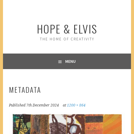
Skip
to
content
HOPE & ELVIS
THE HOME OF CREATIVITY
MENU
METADATA
Published
7th December 2024
at
1200 × 864