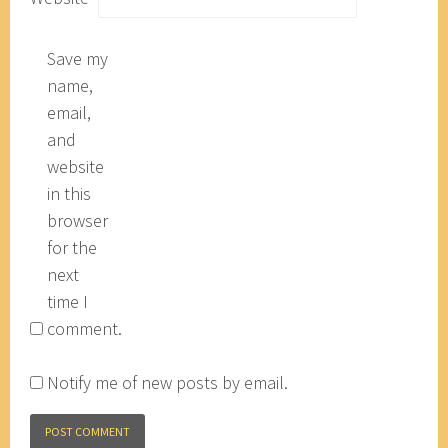
Save my
name,
email,
and
website
in this
browser
for the
next
time I
comment.
Notify me of new posts by email.