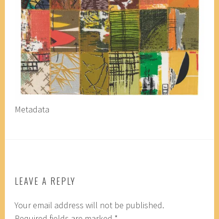
Metadata
LEAVE A REPLY
Your email address will not be published.
Required fields are marked
*