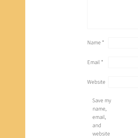
Name
*
Email
*
Website
Save my
name,
email,
and
website