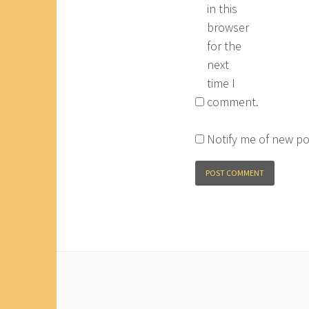
in this
browser
for the
next
time I
comment.
Notify me of new po