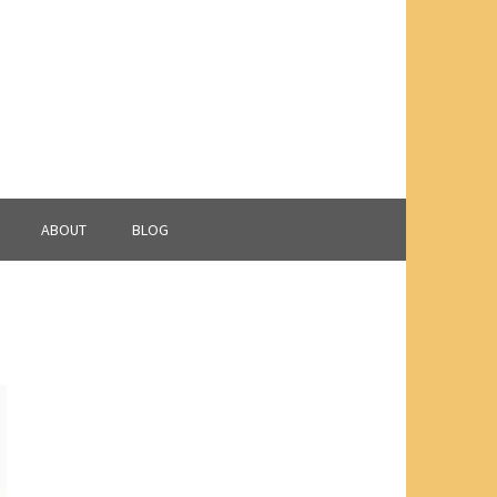
ABOUT
BLOG