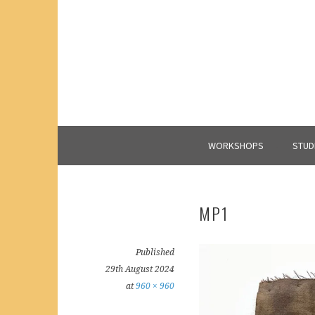
Skip
to
content
WORKSHOPS
STUD
MP1
Published
29th August 2024
at
960 × 960