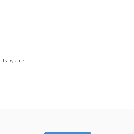
sts by email.