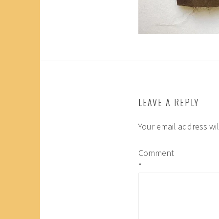
LEAVE A REPLY
Your email address wil
Comment
*