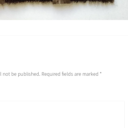
l not be published.
Required fields are marked
*