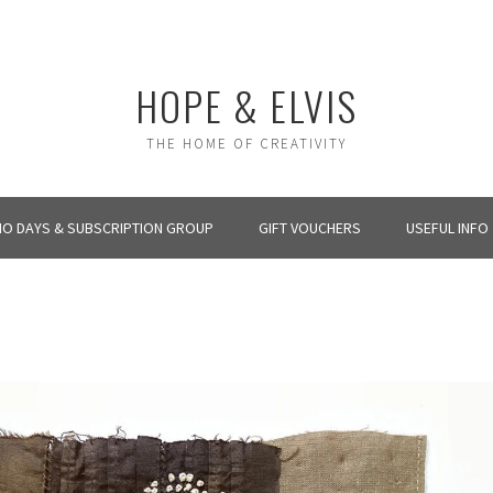
HOPE & ELVIS
THE HOME OF CREATIVITY
IO DAYS & SUBSCRIPTION GROUP
GIFT VOUCHERS
USEFUL INFO