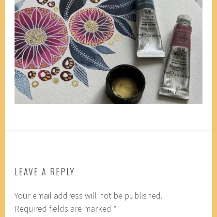
LEAVE A REPLY
Your email address will not be published.
Required fields are marked
*