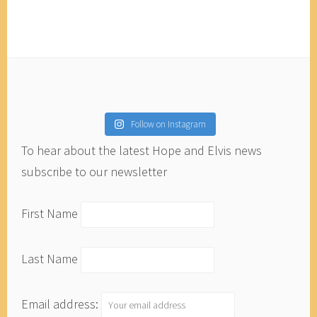
Follow on Instagram
To hear about the latest Hope and Elvis news
subscribe to our newsletter
First Name
Last Name
Email address: