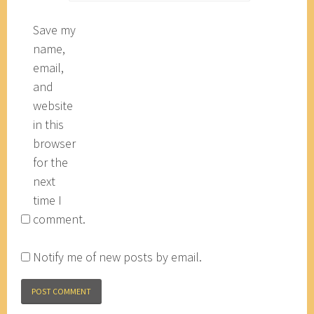
Save my
name,
email,
and
website
in this
browser
for the
next
time I
comment.
Notify me of new posts by email.