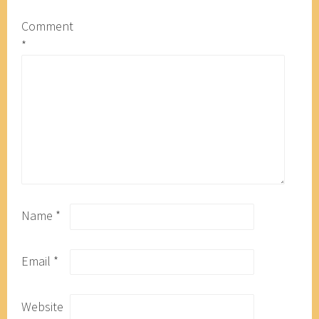
Comment
*
Name
*
Email
*
Website