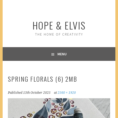
Skip
to
content
HOPE & ELVIS
THE HOME OF CREATIVITY
MENU
SPRING FLORALS (6) 2MB
Published
13th October 2025
at
2560 × 1920